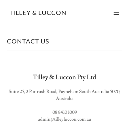
TILLEY & LUCCON
CONTACT US
Tilley & Luccon Pty Ltd
Suite 25, 2 Portrush Road, Payneham South Australia 5070,
Australia
08 8410 1009
admin@tilleyluccon.com.au