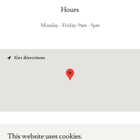
Hours
Monday - Friday: 9am - 5pm
Get directions
Tilley & Luccon Pty Ltd
This website uses cookies.